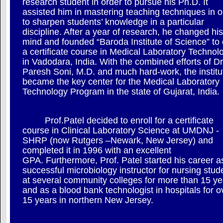
research student in order to pursue his Ph.D. It
assisted him in mastering teaching techniques in o
to sharpen students’ knowledge in a particular
discipline. After a year of research, he changed his
mind and founded “Baroda Institute of Science” to 
a certificate course in Medical Laboratory Technol
in Vadodara, India. With the combined efforts of Dr
Paresh Soni, M.D. and much hard-work, the institu
became the key center for the Medical Laboratory
Technology Program in the state of Gujarat, India.
Prof.Patel decided to enroll for a certificate
course in Clinical Laboratory Science at UMDNJ -
SHRP (now Rutgers –Newark, New Jersey) and
completed it in 1996 with an excellent
GPA. Furthermore, Prof. Patel started his career a
successful microbiology instructor for nursing stud
at several community colleges for more than 15 ye
and as a blood bank technologist in hospitals for o
15 years in northern New Jersey.