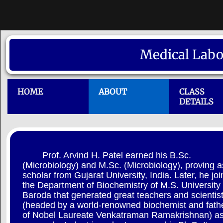
Medical Labo
HOME
ABOUT
CLASS
DETAILS
Prof. Arvind H. Patel earned his B.Sc.
(Microbiology) and M.Sc. (Microbiology), proving a
scholar from Gujarat University, India. Later, he jo
the Department of Biochemistry of M.S. University 
Baroda that generated great teachers and scientis
(headed by a world-renowned biochemist and fath
of Nobel Laureate Venkatraman Ramakrishnan) as