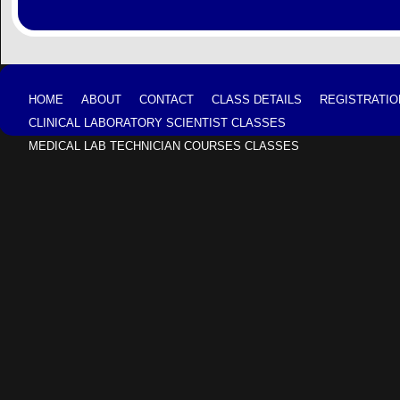
HOME
ABOUT
CONTACT
CLASS DETAILS
REGISTRATIO
CLINICAL LABORATORY SCIENTIST CLASSES
MEDICAL LAB TECHNICIAN COURSES CLASSES